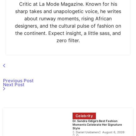
Critic at La Mode Magazine. Known for his
sharp takes and unapologetic voice, he writes
about runway moments, rising African
designers, and the cultural pulse of fashion on
the continent. Expect insight, a little sass, and
zero filter.
Previous Post
Next Post
Celebrity
Dr. Sandra Odige’s Best Fashion
Moments Celebrate Her Signature
Style
Daniel Usidamen
August 6, 2026
0