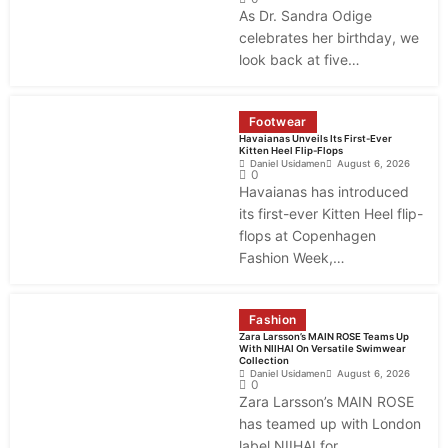
As Dr. Sandra Odige
celebrates her birthday, we
look back at five…
Footwear
Havaianas Unveils Its First-Ever
Kitten Heel Flip-Flops
Daniel Usidamen
August 6, 2026
0
Havaianas has introduced
its first-ever Kitten Heel flip-
flops at Copenhagen
Fashion Week,…
Fashion
Zara Larsson’s MAIN ROSE Teams Up
With NIIHAI On Versatile Swimwear
Collection
Daniel Usidamen
August 6, 2026
0
Zara Larsson’s MAIN ROSE
has teamed up with London
label NIIHAI for…