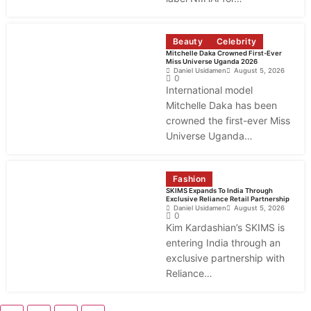
Beauty
Celebrity
Mitchelle Daka Crowned First-Ever
Miss Universe Uganda 2026
Daniel Usidamen
August 5, 2026
0
International model
Mitchelle Daka has been
crowned the first-ever Miss
Universe Uganda…
Fashion
SKIMS Expands To India Through
Exclusive Reliance Retail Partnership
Daniel Usidamen
August 5, 2026
0
Kim Kardashian’s SKIMS is
entering India through an
exclusive partnership with
Reliance…