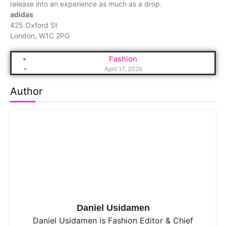
release into an experience as much as a drop.
adidas
425 Oxford St
London, W1C 2PG
Fashion
April 17, 2026
Author
Daniel Usidamen
Daniel Usidamen is Fashion Editor & Chief