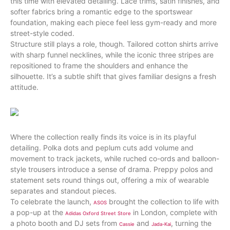
this time with elevated detailing. Lace trims, satin finishes, and
softer fabrics bring a romantic edge to the sportswear
foundation, making each piece feel less gym-ready and more
street-style coded.
Structure still plays a role, though. Tailored cotton shirts arrive
with sharp funnel necklines, while the iconic three stripes are
repositioned to frame the shoulders and enhance the
silhouette. It’s a subtle shift that gives familiar designs a fresh
attitude.
Where the collection really finds its voice is in its playful
detailing. Polka dots and peplum cuts add volume and
movement to track jackets, while ruched co-ords and balloon-
style trousers introduce a sense of drama. Preppy polos and
statement sets round things out, offering a mix of wearable
separates and standout pieces.
To celebrate the launch,
brought the collection to life with
ASOS
a pop-up at the
in London, complete with
Adidas Oxford Street Store
a photo booth and DJ sets from
and
, turning the
Cassie
Jada-Kai