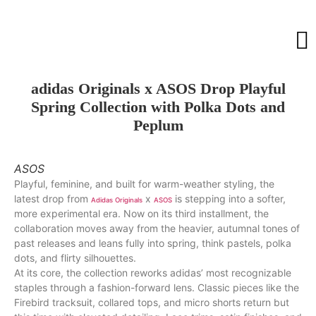
adidas Originals x ASOS Drop Playful
Spring Collection with Polka Dots and
Peplum
ASOS
Playful, feminine, and built for warm-weather styling, the
latest drop from
x
is stepping into a softer,
Adidas Originals
ASOS
more experimental era. Now on its third installment, the
collaboration moves away from the heavier, autumnal tones of
past releases and leans fully into spring, think pastels, polka
dots, and flirty silhouettes.
At its core, the collection reworks adidas’ most recognizable
staples through a fashion-forward lens. Classic pieces like the
Firebird tracksuit, collared tops, and micro shorts return but