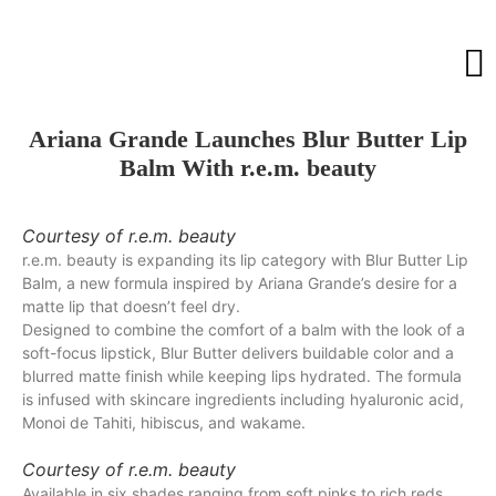
Ariana Grande Launches Blur Butter Lip
Balm With r.e.m. beauty
Courtesy of r.e.m. beauty
r.e.m. beauty is expanding its lip category with Blur Butter Lip
Balm, a new formula inspired by Ariana Grande’s desire for a
matte lip that doesn’t feel dry.
Designed to combine the comfort of a balm with the look of a
soft-focus lipstick, Blur Butter delivers buildable color and a
blurred matte finish while keeping lips hydrated. The formula
is infused with skincare ingredients including hyaluronic acid,
Monoi de Tahiti, hibiscus, and wakame.
Courtesy of r.e.m. beauty
Available in six shades ranging from soft pinks to rich reds