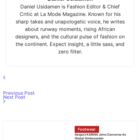
Daniel Usidamen is Fashion Editor & Chief
Critic at La Mode Magazine. Known for his
sharp takes and unapologetic voice, he writes
about runway moments, rising African
designers, and the cultural pulse of fashion on
the continent. Expect insight, a little sass, and
zero filter.
Previous Post
Next Post
Footwear
Aespa’s KARINA Joins Converse As
Global Ambassador