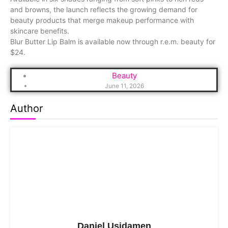
and browns, the launch reflects the growing demand for
beauty products that merge makeup performance with
skincare benefits.
Blur Butter Lip Balm is available now through r.e.m. beauty for
$24.
Beauty
June 11, 2026
Author
Daniel Usidamen