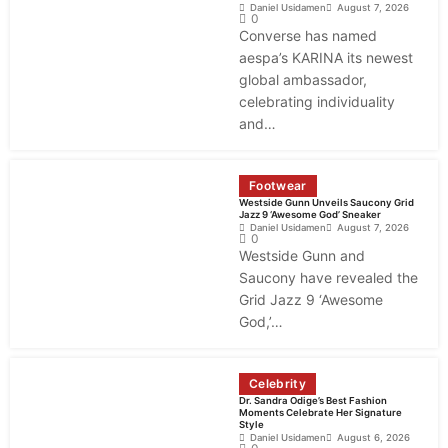
Daniel Usidamen
August 7, 2026
0
Converse has named
aespa’s KARINA its newest
global ambassador,
celebrating individuality
and…
Footwear
Westside Gunn Unveils Saucony Grid
Jazz 9 ‘Awesome God’ Sneaker
Daniel Usidamen
August 7, 2026
0
Westside Gunn and
Saucony have revealed the
Grid Jazz 9 ‘Awesome
God,’…
Celebrity
Dr. Sandra Odige’s Best Fashion
Moments Celebrate Her Signature
Style
Daniel Usidamen
August 6, 2026