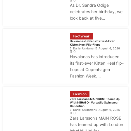
0
As Dr. Sandra Odige
celebrates her birthday, we
look back at five…
Footwear
Havaianas Unveils Its First-Ever
Kitten Heel Flip-Flops
Daniel Usidamen
August 6, 2026
0
Havaianas has introduced
its first-ever Kitten Heel flip-
flops at Copenhagen
Fashion Week,…
Fashion
Zara Larsson’s MAIN ROSE Teams Up
With NIIHAI On Versatile Swimwear
Collection
Daniel Usidamen
August 6, 2026
0
Zara Larsson’s MAIN ROSE
has teamed up with London
label NIIHAI for…