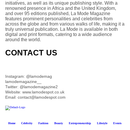
initiatives, as well as its unique publishing style. With a
renowned presence in Africa and the United Kingdom,
and over 95 editions published, La Mode Magazine
features prominent personalities and celebrities from
across the globe and from various walks of life, making it a
truly universal publication. La Mode is available in both
digital and print formats, catering to a wide audience
around the world.
CONTACT US
Instagram: @lamodemag
lamodemagazine__
Twitter: @lamodemagazine2
Website: www.lamodespot.co.uk
Email: contact@lamodespot.com
Home
Celebrity
Fashion
Beauty
Entrepreneurship
Lifestyle
Events