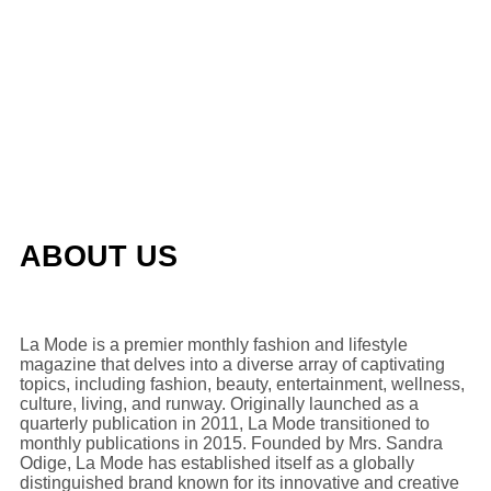
ABOUT US
La Mode is a premier monthly fashion and lifestyle
magazine that delves into a diverse array of captivating
topics, including fashion, beauty, entertainment, wellness,
culture, living, and runway. Originally launched as a
quarterly publication in 2011, La Mode transitioned to
monthly publications in 2015. Founded by Mrs. Sandra
Odige, La Mode has established itself as a globally
distinguished brand known for its innovative and creative