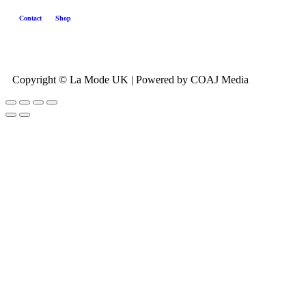
Contact
Shop
Copyright © La Mode UK | Powered by COAJ Media