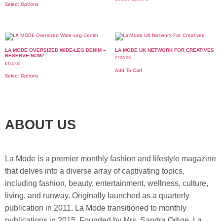
Select Options
LA MODE OVERSIZED WIDE-LEG DENIM –
LA MODE UK NETWORK FOR CREATIVES
RESERVE NOW!
£
200.00
£
120.00
Add To Cart
Select Options
ABOUT US
La Mode is a premier monthly fashion and lifestyle magazine
that delves into a diverse array of captivating topics,
including fashion, beauty, entertainment, wellness, culture,
living, and runway. Originally launched as a quarterly
publication in 2011, La Mode transitioned to monthly
publications in 2015. Founded by Mrs. Sandra Odige, La