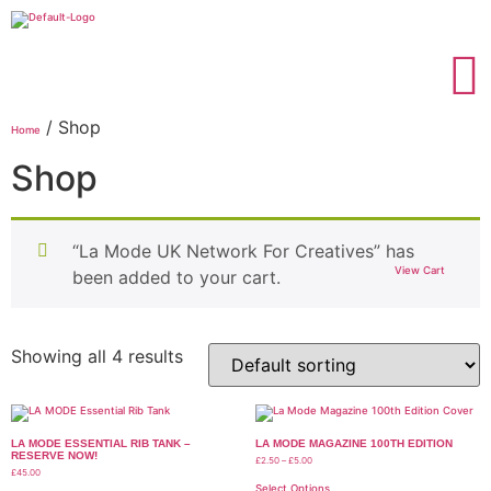
/ Shop
Home
Shop
“La Mode UK Network For Creatives” has
View Cart
been added to your cart.
Showing all 4 results
LA MODE ESSENTIAL RIB TANK –
LA MODE MAGAZINE 100TH EDITION
RESERVE NOW!
£
2.50
–
£
5.00
£
45.00
Select Options