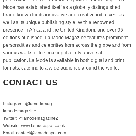
Mode has established itself as a globally distinguished
brand known for its innovative and creative initiatives, as
well as its unique publishing style. With a renowned
presence in Africa and the United Kingdom, and over 95
editions published, La Mode Magazine features prominent
personalities and celebrities from across the globe and from
various walks of life, making it a truly universal
publication. La Mode is available in both digital and print
formats, catering to a wide audience around the world.
CONTACT US
Instagram: @lamodemag
lamodemagazine__
Twitter: @lamodemagazine2
Website: www.lamodespot.co.uk
Email: contact@lamodespot.com