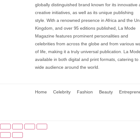
globally distinguished brand known for its innovative
creative initiatives, as well as its unique publishing
style. With a renowned presence in Africa and the Un
Kingdom, and over 95 editions published, La Mode
Magazine features prominent personalities and
celebrities from across the globe and from various w
of life, making it a truly universal publication. La Mode
available in both digital and print formats, catering to
wide audience around the world.
Home
Celebrity
Fashion
Beauty
Entrepren