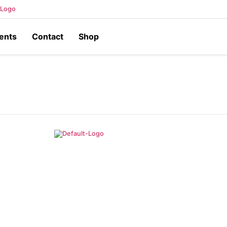
ents
Contact
Shop