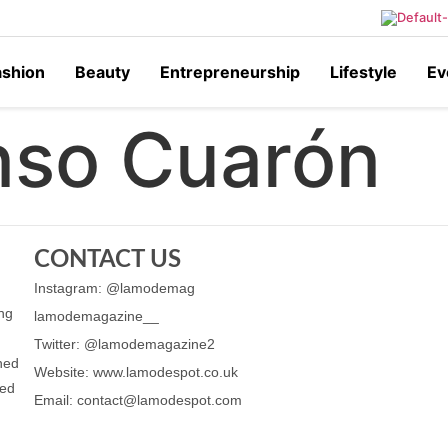
ashion
Beauty
Entrepreneurship
Lifestyle
Ev
nso Cuarón
CONTACT US
Instagram: @lamodemag
ing
lamodemagazine__
Twitter: @lamodemagazine2
ched
Website: www.lamodespot.co.uk
ned
Email: contact@lamodespot.com