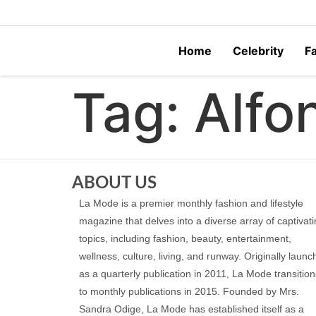
Home
Celebrity
F
Tag:
Alfo
ABOUT US
La Mode is a premier monthly fashion and lifestyle
magazine that delves into a diverse array of captivat
topics, including fashion, beauty, entertainment,
wellness, culture, living, and runway. Originally laun
as a quarterly publication in 2011, La Mode transitio
to monthly publications in 2015. Founded by Mrs.
Sandra Odige, La Mode has established itself as a