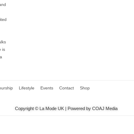
 and
ited
alks
 is
 a
eurship
Lifestyle
Events
Contact
Shop
Copyright © La Mode UK | Powered by COAJ Media