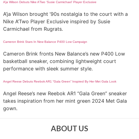
A’ja Wilson Debuts Nike A’Two ‘Susie Carmichael’ Player Exclusive
A’ja Wilson brought ’90s nostalgia to the court with a
Nike A’Two Player Exclusive inspired by Susie
Carmichael from Rugrats.
Cameron Brink Stars In New Balance P400 Low Campaign
Cameron Brink fronts New Balance’s new P400 Low
basketball sneaker, combining lightweight court
performance with sleek summer style.
Angel Reese Debuts Reebok AR1 “Gala Green” Inspired By Her Met Gala Look
Angel Reese’s new Reebok AR1 “Gala Green” sneaker
takes inspiration from her mint green 2024 Met Gala
gown.
ABOUT US