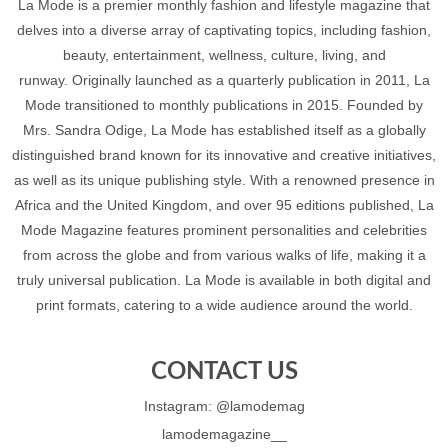
La Mode is a premier monthly fashion and lifestyle magazine that
delves into a diverse array of captivating topics, including fashion,
beauty, entertainment, wellness, culture, living, and
runway. Originally launched as a quarterly publication in 2011, La
Mode transitioned to monthly publications in 2015. Founded by
Mrs. Sandra Odige, La Mode has established itself as a globally
distinguished brand known for its innovative and creative initiatives,
as well as its unique publishing style. With a renowned presence in
Africa and the United Kingdom, and over 95 editions published, La
Mode Magazine features prominent personalities and celebrities
from across the globe and from various walks of life, making it a
truly universal publication. La Mode is available in both digital and
print formats, catering to a wide audience around the world.
CONTACT US
Instagram: @lamodemag
lamodemagazine__