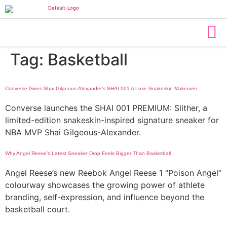
Tag:
Basketball
Converse Gives Shai Gilgeous-Alexander’s SHAI 001 A Luxe Snakeskin Makeover
Converse launches the SHAI 001 PREMIUM: Slither, a
limited-edition snakeskin-inspired signature sneaker for
NBA MVP Shai Gilgeous-Alexander.
Why Angel Reese’s Latest Sneaker Drop Feels Bigger Than Basketball
Angel Reese’s new Reebok Angel Reese 1 “Poison Angel”
colourway showcases the growing power of athlete
branding, self-expression, and influence beyond the
basketball court.