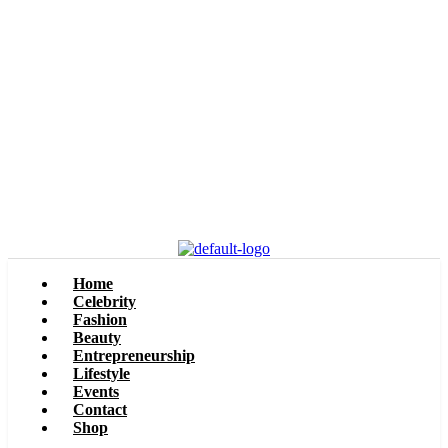
Home
Celebrity
Fashion
Beauty
Entrepreneurship
Lifestyle
Events
Contact
Shop