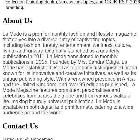
collection featuring denim, streetwear staples, and CKJK EST. 2026
branding.
About Us
La Mode is a premier monthly fashion and lifestyle magazine
that delves into a diverse array of captivating topics,
including fashion, beauty, entertainment, wellness, culture,
living, and runway. Originally launched as a quarterly
publication in 2011, La Mode transitioned to monthly
publications in 2015. Founded by Mrs. Sandra Odige, La
Mode has established itself as a globally distinguished brand
known for its innovative and creative initiatives, as well as its
unique publishing style. With a renowned presence in Africa
and the United Kingdom, and over 95 editions published, La
Mode Magazine features prominent personalities and
celebrities from across the globe and from various walks of
life, making it a truly universal publication. La Mode is
available in both digital and print formats, catering to a wide
audience around the world.
Contact Us
Instagram: @lamodemag