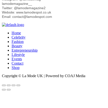
lamodemagazine__
Twitter: @lamodemagazine2
Website: www.lamodespot.co.uk
Email: contact@lamodespot.com
Home
Celebrity
Fashion
Beauty
Entrepreneurship
Lifestyle
Events
Contact
Shop
Copyright © La Mode UK | Powered by COAJ Media