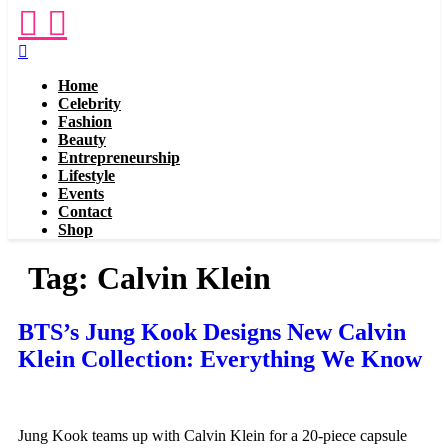
Menu
Home
Celebrity
Fashion
Beauty
Entrepreneurship
Lifestyle
Events
Contact
Shop
Tag:
Calvin Klein
BTS’s Jung Kook Designs New Calvin
Klein Collection: Everything We Know
Jung Kook teams up with Calvin Klein for a 20-piece capsule