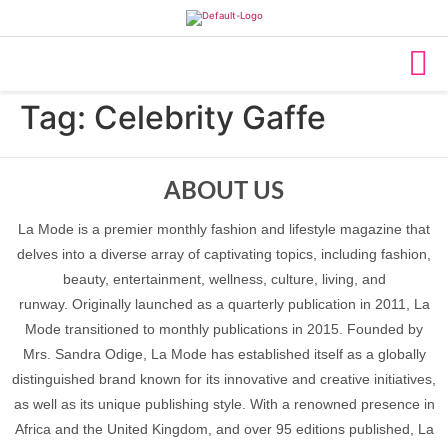
Tag:
Celebrity Gaffe
ABOUT US
La Mode is a premier monthly fashion and lifestyle magazine that
delves into a diverse array of captivating topics, including fashion,
beauty, entertainment, wellness, culture, living, and
runway. Originally launched as a quarterly publication in 2011, La
Mode transitioned to monthly publications in 2015. Founded by
Mrs. Sandra Odige, La Mode has established itself as a globally
distinguished brand known for its innovative and creative initiatives,
as well as its unique publishing style. With a renowned presence in
Africa and the United Kingdom, and over 95 editions published, La