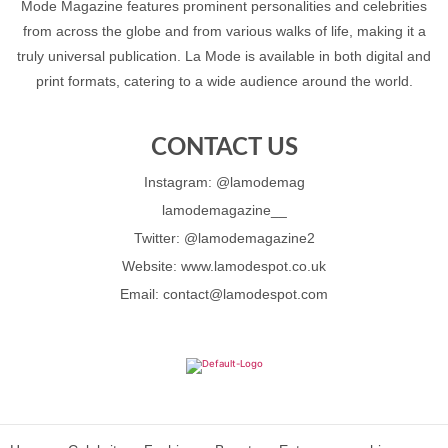
Mode Magazine features prominent personalities and celebrities
from across the globe and from various walks of life, making it a
truly universal publication. La Mode is available in both digital and
print formats, catering to a wide audience around the world.
CONTACT US
Instagram: @lamodemag
lamodemagazine__
Twitter: @lamodemagazine2
Website: www.lamodespot.co.uk
Email: contact@lamodespot.com