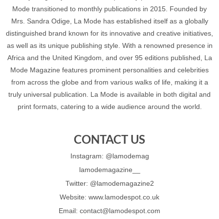
Mode transitioned to monthly publications in 2015. Founded by
Mrs. Sandra Odige, La Mode has established itself as a globally
distinguished brand known for its innovative and creative initiatives,
as well as its unique publishing style. With a renowned presence in
Africa and the United Kingdom, and over 95 editions published, La
Mode Magazine features prominent personalities and celebrities
from across the globe and from various walks of life, making it a
truly universal publication. La Mode is available in both digital and
print formats, catering to a wide audience around the world.
CONTACT US
Instagram: @lamodemag
lamodemagazine__
Twitter: @lamodemagazine2
Website: www.lamodespot.co.uk
Email: contact@lamodespot.com