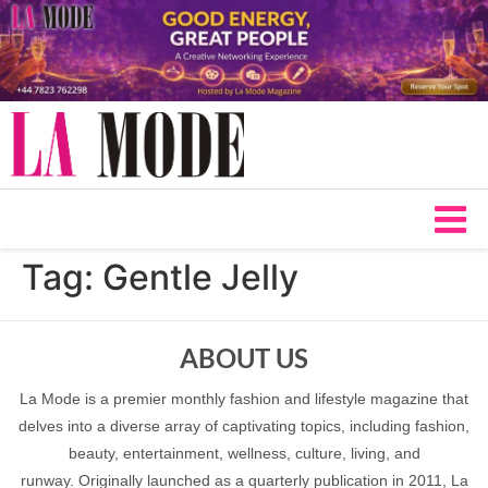
Tag:
Gentle Jelly
ABOUT US
La Mode is a premier monthly fashion and lifestyle magazine that
delves into a diverse array of captivating topics, including fashion,
beauty, entertainment, wellness, culture, living, and
runway. Originally launched as a quarterly publication in 2011, La