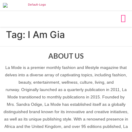
Tag:
I Am Gia
ABOUT US
La Mode is a premier monthly fashion and lifestyle magazine that
delves into a diverse array of captivating topics, including fashion,
beauty, entertainment, wellness, culture, living, and
runway. Originally launched as a quarterly publication in 2011, La
Mode transitioned to monthly publications in 2015. Founded by
Mrs. Sandra Odige, La Mode has established itself as a globally
distinguished brand known for its innovative and creative initiatives,
as well as its unique publishing style. With a renowned presence in
Africa and the United Kingdom, and over 95 editions published, La