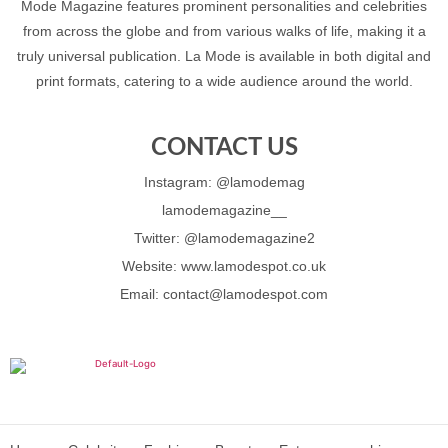
Mode Magazine features prominent personalities and celebrities
from across the globe and from various walks of life, making it a
truly universal publication. La Mode is available in both digital and
print formats, catering to a wide audience around the world.
CONTACT US
Instagram: @lamodemag
lamodemagazine__
Twitter: @lamodemagazine2
Website: www.lamodespot.co.uk
Email: contact@lamodespot.com