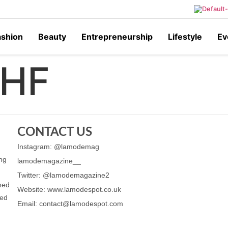
ashion
Beauty
Entrepreneurship
Lifestyle
Ev
HF
CONTACT US
Instagram: @lamodemag
ing
lamodemagazine__
Twitter: @lamodemagazine2
ched
Website: www.lamodespot.co.uk
ned
Email: contact@lamodespot.com