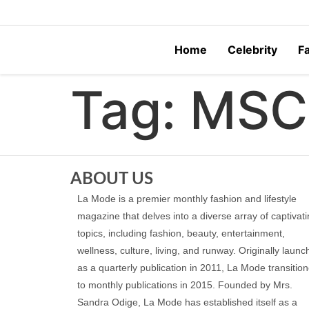
Home
Celebrity
F
Tag:
MSC
ABOUT US
La Mode is a premier monthly fashion and lifestyle
magazine that delves into a diverse array of captivat
topics, including fashion, beauty, entertainment,
wellness, culture, living, and runway. Originally laun
as a quarterly publication in 2011, La Mode transitio
to monthly publications in 2015. Founded by Mrs.
Sandra Odige, La Mode has established itself as a