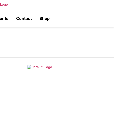
ents
Contact
Shop