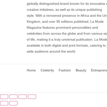
globally distinguished brand known for its innovative
creative initiatives, as well as its unique publishing
style. With a renowned presence in Africa and the Un
Kingdom, and over 95 editions published, La Mode
Magazine features prominent personalities and
celebrities from across the globe and from various w
of life, making it a truly universal publication. La Mode
available in both digital and print formats, catering to
wide audience around the world.
Home
Celebrity
Fashion
Beauty
Entrepren