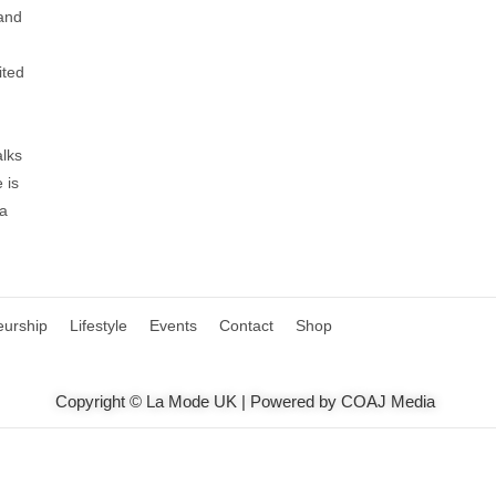
 and
ited
alks
 is
 a
eurship
Lifestyle
Events
Contact
Shop
Copyright © La Mode UK | Powered by COAJ Media